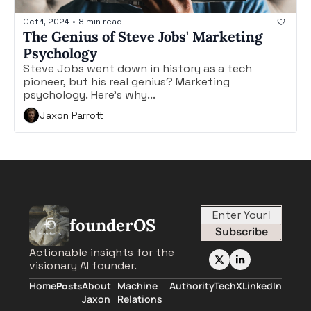
Oct 1, 2024
•
8 min read
The Genius of Steve Jobs' Marketing 
Psychology
Steve Jobs went down in history as a tech 
pioneer, but his real genius? Marketing 
psychology. Here's why...
Jaxon Parrott
founderOS
Subscribe
Actionable insights for the 
visionary AI founder.
Home
About 
Machine 
AuthorityTech
X
LinkedIn
Posts
Jaxon
Relations