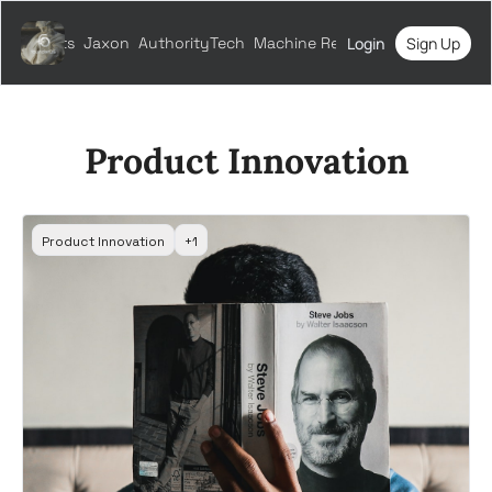
All Posts
Jaxon
AuthorityTech
Machine Relations
Login
Sign Up
Product Innovation
Product Innovation
+1